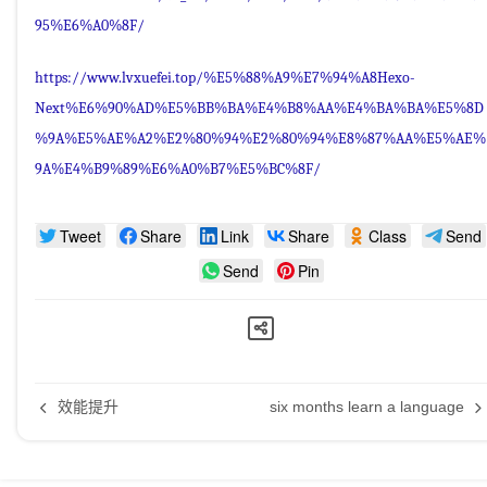
95%E6%A0%8F/
https://www.lvxuefei.top/%E5%88%A9%E7%94%A8Hexo-
Next%E6%90%AD%E5%BB%BA%E4%B8%AA%E4%BA%BA%E5%8D
%9A%E5%AE%A2%E2%80%94%E2%80%94%E8%87%AA%E5%AE%
9A%E4%B9%89%E6%A0%B7%E5%BC%8F/
Tweet
Share
Link
Share
Class
Send
Send
Pin
效能提升
six months learn a language