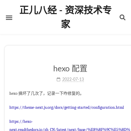
正儿八经 - 资深技术专
家
首页
关于
标签
hexo 配置
分类
2022-07-13
归档
hexo 搞坏了几次了，记录一下咋修复的。
https://theme-next.js.org/docs/getting-started/configuration.html
https://hexo-
next.readthedocs.io/zh_CN/latest/next/base/%E8%8F%9C%E5%8D%